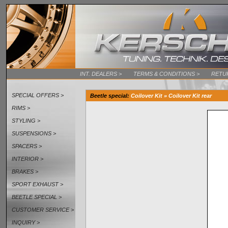
INT. DEALERS >
TERMS & CONDITIONS >
RETU
SPECIAL OFFERS >
Beetle special
:
Coilover Kit » Coilover Kit rear
RIMS >
STYLING >
SUSPENSIONS >
SPACERS >
INTERIOR >
BRAKES >
SPORT EXHAUST >
BEETLE SPECIAL >
CUSTOMER SERVICE >
INQUIRY >