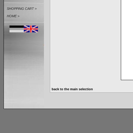
SHOPPING CART >
HOME >
back to the main selection